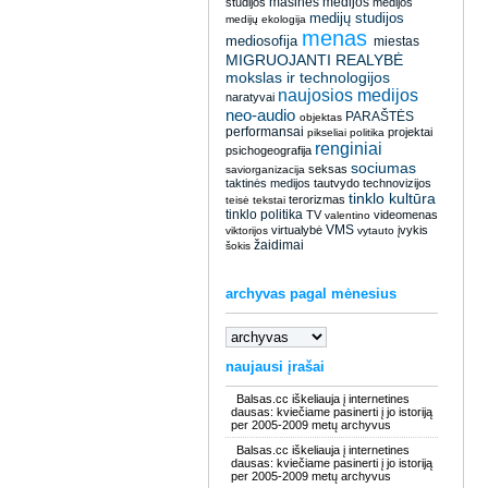
masinės medijos
studijos
medijos
medijų studijos
medijų ekologija
menas
mediosofija
miestas
MIGRUOJANTI REALYBĖ
mokslas ir technologijos
naujosios medijos
naratyvai
neo-audio
PARAŠTĖS
objektas
performansai
projektai
pikseliai
politika
renginiai
psichogeografija
sociumas
seksas
saviorganizacija
taktinės medijos
tautvydo
technovizijos
tinklo kultūra
terorizmas
teisė
tekstai
tinklo politika
TV
videomenas
valentino
VMS
virtualybė
įvykis
viktorijos
vytauto
žaidimai
šokis
archyvas pagal mėnesius
naujausi įrašai
Balsas.cc iškeliauja į internetines
dausas: kviečiame pasinerti į jo istoriją
per 2005-2009 metų archyvus
Balsas.cc iškeliauja į internetines
dausas: kviečiame pasinerti į jo istoriją
per 2005-2009 metų archyvus