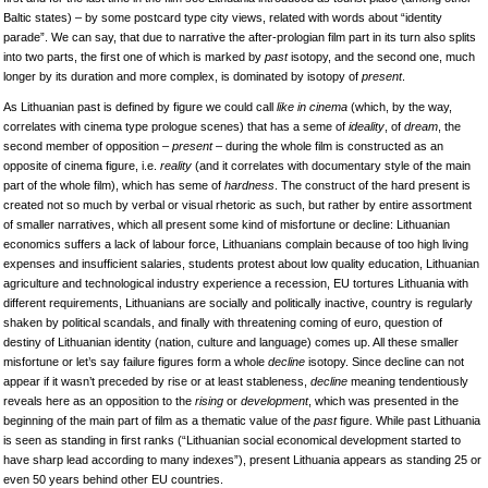
Baltic states) – by some postcard type city views, related with words about “identity
parade”. We can say, that due to narrative the after-prologian film part in its turn also splits
into two parts, the first one of which is marked by
past
isotopy, and the second one, much
longer by its duration and more complex, is dominated by isotopy
of
present
.
As Lithuanian past is defined by figure we could call
like in cinema
(which, by the way,
correlates with cinema type prologue scenes) that has a seme of
ideality
, of
dream
, the
second member of opposition –
present
– during the whole film is constructed as an
opposite of cinema figure, i.e.
reality
(and it correlates with documentary style of the main
part of the whole film), which has seme of
hardness
. The construct of the hard present is
created not so much by verbal or visual rhetoric as such, but rather by entire assortment
of smaller narratives, which all present some kind of misfortune or decline: Lithuanian
economics suffers a lack of labour force, Lithuanians complain because of too high living
expenses and insufficient salaries, students protest about low quality education, Lithuanian
agriculture and technological industry experience a recession, EU tortures Lithuania with
different requirements, Lithuanians are socially and politically inactive, country is regularly
shaken by political scandals, and finally with threatening coming of euro, question of
destiny of Lithuanian identity (nation, culture and language) comes up. All these smaller
misfortune or let’s say failure figures form a whole
decline
isotopy. Since decline can not
appear if it wasn’t preceded by rise or at least stableness,
decline
meaning tendentiously
reveals here as an opposition to the
rising
or
development
, which was presented in the
beginning of the main part of film as a thematic value of the
past
figure. While past Lithuania
is seen as standing in first ranks (“Lithuanian social economical development started to
have sharp lead according to many indexes”), present Lithuania appears as standing 25 or
even 50 years behind other EU countries.