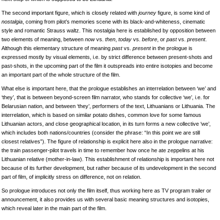
The second important figure, which is closely related with
journey
figure, is some kind of
nostalgia
, coming from pilot’s memories scene with its black-and-whiteness, cinematic
style and romantic Strauss waltz. This nostalgia here is established by opposition between
two elements of meaning, between
now
vs.
then
,
today
vs.
before
, or
past
vs.
present
.
Although this elementary structure of meaning
past
vs.
present
in the prologue is
expressed mostly by visual elements, i.e. by strict difference between present-shots and
past-shots, in the upcoming part of the film it outspreads into entire isotopies and become
an important part of the whole structure of the film.
What else is important here, that the prologue establishes an interrelation between ‘we’ and
‘they’, that is between beyond-screen film narrator, who stands for collective ‘we’, i.e. for
Belarusian nation, and between ‘they’, performers of the text, Lithuanians or Lithuania. The
interrelation, which is based on similar potato dishes, common love for some famous
Lithuanian actors, and close geographical location, in its turn forms a new collective ‘we’,
which includes both nations/countries (consider the phrase: “In this point we are still
closest relatives”). The figure of relationship is explicit here also in the prologue narrative:
the train passenger-pilot travels in time to remember how once he ate zeppelins at his
Lithuanian relative (mother-in-law). This establishment of relationship is important here not
because of its further development, but rather because of its undevelopment in the second
part of film, of implicitly stress on difference, not on relation.
So prologue introduces not only the film itself, thus working here as TV program trailer or
announcement, it also provides us with several basic meaning structures and isotopies,
which reveal later in the main part of the film.