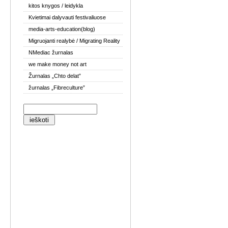
kitos knygos / leidykla
Kvietimai dalyvauti festivaliuose
media-arts-education(blog)
Migruojanti realybė / Migrating Reality
NMediac žurnalas
we make money not art
Žurnalas „Chto delat”
žurnalas „Fibreculture”