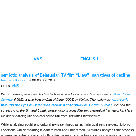
VMS
ENGLISH
semiotic analysis of Belarusian TV film “Litva”: narratives of decline
lina michelkevičė
| 2006-06-05 | 20:38
temos:
VMS
We are starting to publish texts which were produced on the first session of
Vilnius Media
Seminar
(VMS). It was held on 2nd of June (2006) in Vilnius. The topic was
“Lithuania
through the eyes of Belarusian media: a case study of TV film “Litva”.
We had the
screening of the film and 5 main presentations from different theoretical frameworks. Here
we are publishing the analysis of the film from semiotics perspective.
While analyzing social and cultural texts semiotics as its main goal sets the description of
conditions where meaning is constructed and understood. Semiotics analyses the process
of
semiosis
– the process of birth of the meaning, so the basic semiotic question is: how