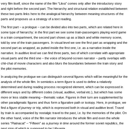
very film itself, since the name of the film “Litva” comes only after the introductory story
and right before the second part. The hierarchy and structural relation established between
these two parts links here to the analogical hierarchy between meaning structures of the
parts and proposes us a strategy of a text reading.
The first part – a prologue – can be divided also into two parts, which are related here in
some type of hierarchy: in the first part we see some train-passengers playing word game
in a train compartment, the second part shows up as a black and white memory scene,
told by one of the train passengers. In visual level we see the first part as
wrapping
and the
second part as
wrapped
, as putted inside the first one, i.e. as a narrative inside the
narrative. In auditive level we can find three parts, two of which correlate with appropriate
visual parts and the third one – the voice of beyond-screen narrator – partly overlaps with
chit-chat of movie characters and also blurs the boundaries between the train story and
the pilot memories.
In analyzing the prologue we can distinguish several figures which will be meaningful for the
analysis of the whole film. In semiotics a term
figure
is used to define a relatively
determined and during reading process recognized element, which can be expressed in
different ways and by different codes (visual, auditive, verbal etc.), but which has some
more or less stable meaning – thematic value. Figures in their turn are supplemented by
other paradigmatic figures and thus form a figurative path or isotopy. Here, in prologue, we
find a figure of
journey
or trip, which is expressed both in visual and auditive level. Travel
by train is accompanied by nostalgic travel to the past, i.e. by the memories of the pilot. On
the other hand, voice of the film narrator introduces the whole film and even the whole
series “Piatnacat” – “Fifteen” as a
journey in time
around the former soviet republics, the
next stop of which is supposed to be Lithuania.