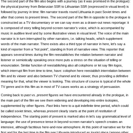
The second part of the film also begins with a journey (as it was promised in the prologue):
the physical journey from Belarusian SSR to Lithuanian SSR (expressed in visual level) is
followed by journey in time: film narrator travels round Lithuania in past Soviet times and
after that comes to present times. The second part of the film in opposite to the prologue is
constructed as a TV documentary or we can say even as a drawn-out news reportage: it
is composed of story telling beyond-screen narrator’s voice, which is accompanied by
music in auditive level and by some illustrative views in visual level. The voice of the main
narrator is in turn interrupted by other narrators, i.e. talking heads, which supplement
words of the main narrator. There exists also a third type of narrator in here, let’s say a
kind of reporter from a “hot point”, standing in front of narrative view. This reporter that
appears several times during the film reestablishes the relation between narrator and
listener or semiotically speaking once more puts a stress on the situation of telling or
enounciation. Similar function of reestablishing also all colophons or let say film logos,
which interrupt film from time to time, have: colophon here reestablish interrelation between
film and its viewer and also between TV channel and its viewer, thus providing a definitive
meaning for that, what the viewer is looking. This structure of course is typical of the whole
TV genre and in this film as in most of TV cases works as a strategy of persuasion.
Coming back to
past
vs.
present
figures we have encountered already in the prologue, in
the main part of the film we see them widening and developing into entire isotopies,
supplemented by other figures.
Past
links here to a quit indefinite time period, which could
be called soviet times, whereas
present
clearly starts at the point of restitution of
independence. The starting point of present is marked also in let’s say grammatical level of
language: the use of presence tense in beyond-screen narrator’s speech creates an
intensive, although factitious here-and-now atmosphere. At this point of narrative we for the
first and for the last time in the film see Lithuania introduced as tourist place (among other