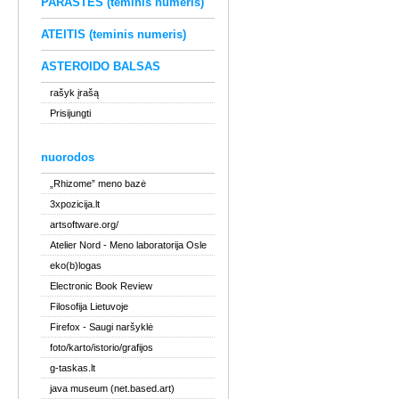
PARAŠTĖS (teminis numeris)
ATEITIS (teminis numeris)
ASTEROIDO BALSAS
rašyk įrašą
Prisijungti
nuorodos
„Rhizome” meno bazė
3xpozicija.lt
artsoftware.org/
Atelier Nord
- Meno laboratorija Osle
eko(b)logas
Electronic Book Review
Filosofija Lietuvoje
Firefox
- Saugi naršyklė
foto/karto/istorio/grafijos
g-taskas.lt
java museum (net.based.art)