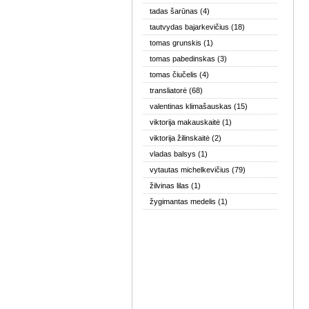
tadas šarūnas
(4)
tautvydas bajarkevičius
(18)
tomas grunskis
(1)
tomas pabedinskas
(3)
tomas čiučelis
(4)
transliatorė
(68)
valentinas klimašauskas
(15)
viktorija makauskaitė
(1)
viktorija žilinskaitė
(2)
vladas balsys
(1)
vytautas michelkevičius
(79)
žilvinas lilas
(1)
žygimantas medelis
(1)