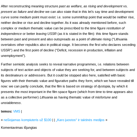
After reconstructing meaning structure
past as welfare, as rising and development
vs.
present as failure and decline
we can also state that in this let’s say time and development
curve some medium point must exist: i.e. some summit/top point that would be neither rise,
neither decline or rise and decline together. As it was already mentioned before, such
complex or medium thematic value can be prescribed to the time figure
restitution of
independence
or better
leaving USSR
(as it is stated in the film): this time figure stands
between past and present and also outspreads as a point of ultimate rising (“Lithuania
overtakes other republics also in political stage. It becomes the first who declares seceding
USSR”) and the first point of decline (“Deficit, recession in production, inflation and
unemployment”).
Farther semiotic analysis seeks to reveal narrative programmes, i.e. relations between
subjects of text action and objects of value they are seeking for, and between subjects and
its destinateurs or addressers. But it could be stopped also here, satisfied with basic
figures with their thematic value and figurative paths they form, which we have revealed till
now: we can partly conclude, that the film is based on strategy of
dystopia
, by which it
presents the most important in the film space figure (which from time to time appears also
as a collective performer)
Lithuania
as having thematic value of
misfortune
and
unstableness
.
temos:
VMS
|
«
nešiojamas kompiuteris už $100
| |
„Karo juostos“ ir taktinės medijos
»
įraše
Komentavimas išjungtas
semiotic
analysis