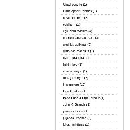
Chad Scoville
(1)
Christopher Robbins
(1)
dovilė tumpytė
(2)
egidija m
(1)
eglė rindzevičiūtė
(4)
gabrielė labanauskaitė
(3)
giedrius gulbinas
(3)
gintautas mažeikis
(1)
gytis burauskas
(1)
hakim bey
(1)
ieva jusionytė
(1)
ilona jurkonytė
(2)
informatorė
(10)
Ingo Günther
(1)
Irena Eden & Stijn Lernout
(1)
John K. Grande
(1)
jonas čiurlionis
(1)
julijonas urbonas
(3)
julius narkūnas
(1)