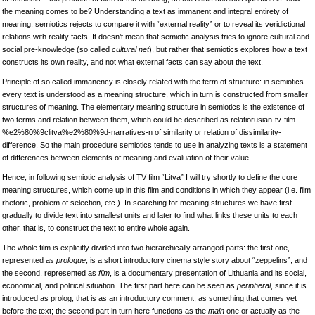
the meaning comes to be? Understanding a text as immanent and integral entirety of
meaning, semiotics rejects to compare it with “external reality” or to reveal its veridictional
relations with reality facts. It doesn’t mean that semiotic analysis tries to ignore cultural and
social pre-knowledge (so called
cultural net
), but rather that semiotics explores how a text
constructs its own reality, and not what external facts can say about the text.
Principle of so called immanency is closely related with the term of structure: in semiotics
every text is understood as a meaning structure, which in turn is constructed from smaller
structures of meaning. The elementary meaning structure in semiotics is the existence of
two terms and relation between them, which could be described as relatiorusian-tv-film-
%e2%80%9clitva%e2%80%9d-narratives-n of similarity or relation of dissimilarity-
difference. So the main procedure semiotics tends to use in analyzing texts is a statement
of differences between elements of meaning and evaluation of their value.
Hence, in following semiotic analysis of TV film “Litva” I will try shortly to define the core
meaning structures, which come up in this film and conditions in which they appear (i.e. film
rhetoric, problem of selection, etc.). In searching for meaning structures we have first
gradually to divide text into smallest units and later to find what links these units to each
other, that is, to construct the text to entire whole again.
The whole film is explicitly divided into two hierarchically arranged parts: the first one,
represented as
prologue
, is a short introductory cinema style story about “zeppelins”, and
the second, represented as
film
, is a documentary presentation of Lithuania and its social,
economical, and political situation. The first part here can be seen as
peripheral
, since it is
introduced as prolog, that is as an introductory comment, as something that comes yet
before the text; the second part in turn here functions as the
main
one or actually as the