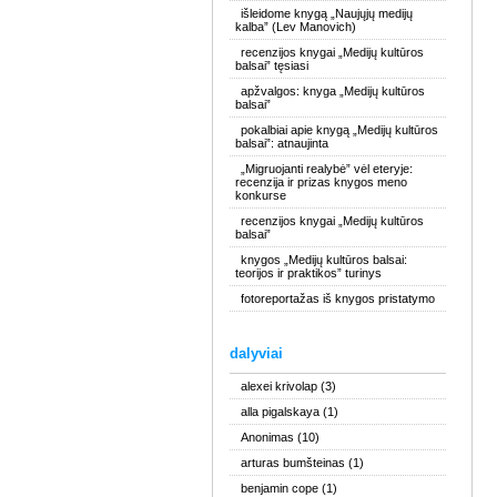
išleidome knygą „Naujųjų medijų
kalba” (Lev Manovich)
recenzijos knygai „Medijų kultūros
balsai” tęsiasi
apžvalgos: knyga „Medijų kultūros
balsai”
pokalbiai apie knygą „Medijų kultūros
balsai”: atnaujinta
„Migruojanti realybė” vėl eteryje:
recenzija ir prizas knygos meno
konkurse
recenzijos knygai „Medijų kultūros
balsai”
knygos „Medijų kultūros balsai:
teorijos ir praktikos” turinys
fotoreportažas iš knygos pristatymo
dalyviai
alexei krivolap
(3)
alla pigalskaya
(1)
Anonimas
(10)
arturas bumšteinas
(1)
benjamin cope
(1)