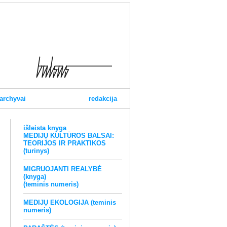
archyvai
redakcija
išleista knyga
MEDIJŲ KULTŪROS BALSAI:
TEORIJOS IR PRAKTIKOS
(turinys)
MIGRUOJANTI REALYBĖ
(knyga)
(teminis numeris)
MEDIJŲ EKOLOGIJA (teminis
numeris)