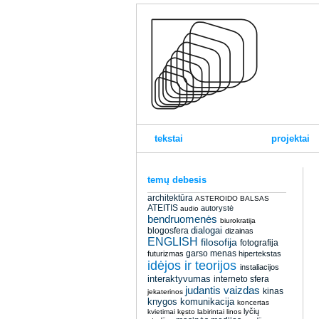
tekstai
projektai
temų debesis
architektūra
ASTEROIDO BALSAS
ATEITIS
autorystė
audio
bendruomenės
biurokratija
dialogai
blogosfera
dizainas
ENGLISH
filosofija
fotografija
garso menas
futurizmas
hipertekstas
idėjos ir teorijos
instaliacijos
interaktyvumas
interneto sfera
judantis vaizdas
kinas
jekaterinos
knygos
komunikacija
koncertas
lyčių
kvietimai
kęsto
labirintai
linos