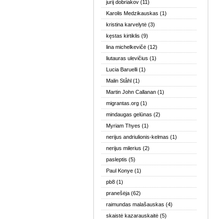
jurij dobriakov
(11)
Karolis Medzikauskas
(1)
kristina karvelytė
(3)
kęstas kirtiklis
(9)
lina michelkevičė
(12)
liutauras ulevičius
(1)
Lucia Baruelli
(1)
Malin Ståhl
(1)
Martin John Callanan
(1)
migrantas.org
(1)
mindaugas gelūnas
(2)
Myriam Thyes
(1)
nerijus andriulionis-kelmas
(1)
nerijus milerius
(2)
pasleptis
(5)
Paul Konye
(1)
pb8
(1)
pranešėja
(62)
raimundas malašauskas
(4)
skaistė kazarauskaitė
(5)